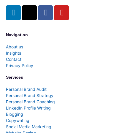
Navigation
About us
Insights
Contact
Privacy Policy
Services
Personal Brand Audit
Personal Brand Strategy
Personal Brand Coaching
LinkedIn Profile Writing
Blogging
Copywriting
Social Media Marketing
Website Design