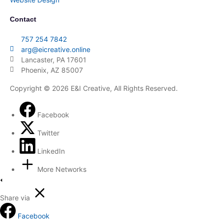
Contact
757 254 7842
arg@eicreative.online
Lancaster, PA 17601
Phoenix, AZ 85007
Copyright © 2026 E&I Creative, All Rights Reserved.
Facebook
Twitter
LinkedIn
More Networks
Share via
Facebook