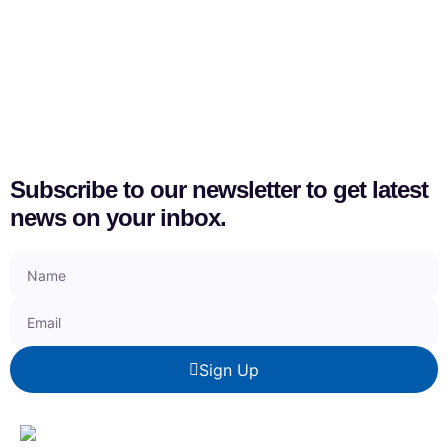
Subscribe to our newsletter to get latest
news on your inbox.
Sign Up