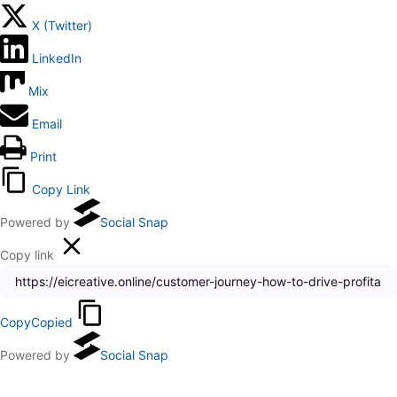
X (Twitter)
LinkedIn
Mix
Email
Print
Copy Link
Powered by
Social Snap
Copy link
Copy
Copied
Powered by
Social Snap