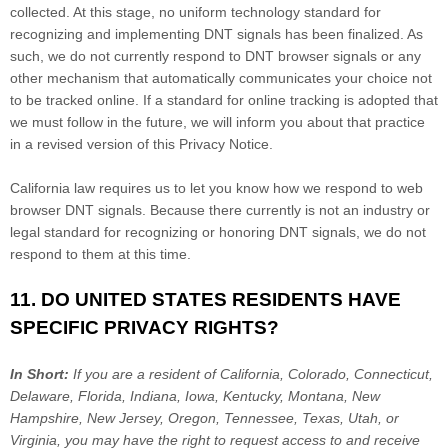
collected. At this stage, no uniform technology standard for
recognizing
and implementing DNT signals has been
finalized
. As
such, we do not currently respond to DNT browser signals or any
other mechanism that automatically communicates your choice not
to be tracked online. If a standard for online tracking is adopted that
we must follow in the future, we will inform you about that practice
in a revised version of this Privacy Notice.
California law requires us to let you know how we respond to web
browser DNT signals. Because there currently is not an industry or
legal standard for
recognizing
or
honoring
DNT signals, we do not
respond to them at this time.
11. DO UNITED STATES RESIDENTS HAVE
SPECIFIC PRIVACY RIGHTS?
In Short:
If you are a resident of
California, Colorado, Connecticut,
Delaware, Florida, Indiana, Iowa, Kentucky, Montana, New
Hampshire, New Jersey, Oregon, Tennessee, Texas, Utah, or
Virginia
, you may have the right to request access to and receive