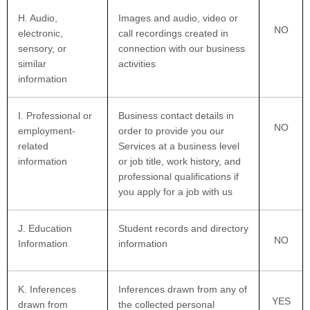
H
. Audio,
Images and audio, video or
NO
electronic,
call recordings created in
sensory, or
connection with our business
similar
activities
information
I
. Professional or
Business contact details in
NO
employment-
order to provide you our
related
Services at a business level
information
or job title, work history, and
professional qualifications if
you apply for a job with us
J
. Education
Student records and directory
NO
Information
information
K
. Inferences
Inferences drawn from any of
YES
drawn from
the collected personal