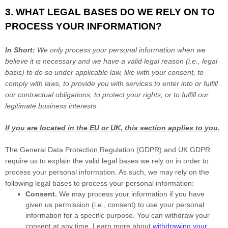
3. WHAT LEGAL BASES DO WE RELY ON TO
PROCESS YOUR INFORMATION?
In Short:
We only process your personal information when we
believe it is necessary and we have a valid legal reason (i.e.
,
legal
basis) to do so under applicable law, like with your consent, to
comply with laws, to provide you with services to enter into or
fulfill
our contractual obligations, to protect your rights, or to
fulfill
our
legitimate business interests.
If you are located in the EU or UK, this section applies to you.
The General Data Protection Regulation (GDPR) and UK GDPR
require us to explain the valid legal bases we rely on in order to
process your personal information. As such, we may rely on the
following legal bases to process your personal information:
Consent.
We may process your information if you have
given us permission (i.e.
,
consent) to use your personal
information for a specific purpose. You can withdraw your
consent at any time. Learn more about
withdrawing your