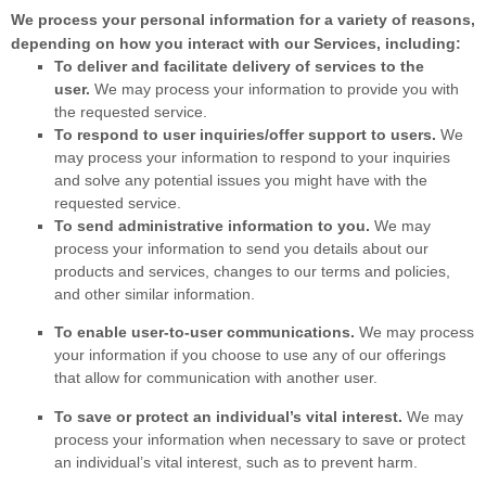
We process your personal information for a variety of reasons,
depending on how you interact with our Services, including:
To deliver and facilitate delivery of services to the
user.
We may process your information to provide you with
the requested service.
To respond to user inquiries/offer support to users.
We
may process your information to respond to your inquiries
and solve any potential issues you might have with the
requested service.
To send administrative information to you.
We may
process your information to send you details about our
products and services, changes to our terms and policies,
and other similar information.
To enable user-to-user communications.
We may process
your information if you choose to use any of our offerings
that allow for communication with another user.
To save or protect an individual’s vital interest.
We may
process your information when necessary to save or protect
an individual’s vital interest, such as to prevent harm.