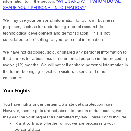
information to in the section,
“
WHEN AND WITH WHOM DO WE
SHARE YOUR PERSONAL INFORMATION?
“
We may use your personal information for our own business
purposes, such as for undertaking internal research for
technological development and demonstration. This is not
considered to be
“selling”
of your personal information.
We have not disclosed, sold, or shared any personal information to
third parties for a business or commercial purpose in the preceding
twelve (12) months. We
will not sell or share personal information in
the future belonging to website visitors, users, and other
consumers.
Your Rights
You have rights under certain US state data protection laws.
However, these rights are not absolute, and in certain cases, we
may decline your request as permitted by law. These rights include:
Right to know
whether or not we are processing your
personal data