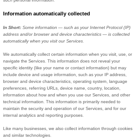
such personal information.
Information automatically collected
In Short:
Some information — such as your Internet Protocol (IP)
address and/or browser and device characteristics — is collected
automatically when you visit our Services.
We automatically collect certain information when you visit, use, or
navigate the Services. This information does not reveal your
specific identity (like your name or contact information) but may
include device and usage information, such as your IP address,
browser and device characteristics, operating system, language
preferences, referring URLs, device name, country, location,
information about how and when you use our Services, and other
technical information. This information is primarily needed to
maintain the security and operation of our Services, and for our
internal analytics and reporting purposes.
Like many businesses, we also collect information through cookies
and similar technologies.