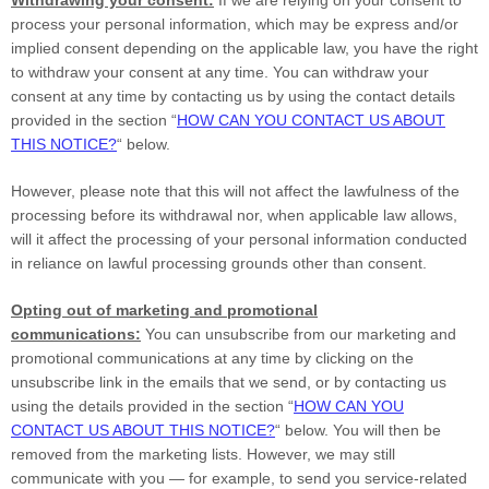
process your personal information,
which may be express and/or
implied consent depending on the applicable law,
you have the right
to withdraw your consent at any time. You can withdraw your
consent at any time by contacting us by using the contact details
provided in the section
“
HOW CAN YOU CONTACT US ABOUT
THIS NOTICE?
“
below
.
However, please note that this will not affect the lawfulness of the
processing before its withdrawal nor,
when applicable law allows,
will it affect the processing of your personal information conducted
in reliance on lawful processing grounds other than consent.
Opting out of marketing and promotional
communications:
You can unsubscribe from our marketing and
promotional communications at any time by
clicking on the
unsubscribe link in the emails that we send,
or by contacting us
using the details provided in the section
“
HOW CAN YOU
CONTACT US ABOUT THIS NOTICE?
“
below. You will then be
removed from the marketing lists. However, we may still
communicate with you — for example, to send you service-related