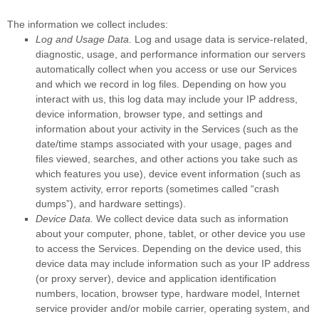
The information we collect includes:
Log and Usage Data.
Log and usage data is service-related,
diagnostic, usage, and performance information our servers
automatically collect when you access or use our Services
and which we record in log files. Depending on how you
interact with us, this log data may include your IP address,
device information, browser type, and settings and
information about your activity in the Services
(such as the
date/time stamps associated with your usage, pages and
files viewed, searches, and other actions you take such as
which features you use), device event information (such as
system activity, error reports (sometimes called
“crash
dumps”
), and hardware settings).
Device Data.
We collect device data such as information
about your computer, phone, tablet, or other device you use
to access the Services. Depending on the device used, this
device data may include information such as your IP address
(or proxy server), device and application identification
numbers, location, browser type, hardware model, Internet
service provider and/or mobile carrier, operating system, and