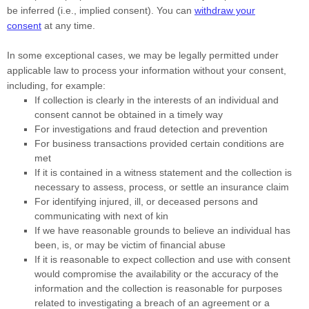
be inferred (i.e.
,
implied consent). You can
withdraw your
consent
at any time.
In some exceptional cases, we may be legally permitted under
applicable law to process your information without your consent,
including, for example:
If collection is clearly in the interests of an individual and
consent cannot be obtained in a timely way
For investigations and fraud detection and prevention
For business transactions provided certain conditions are
met
If it is contained in a witness statement and the collection is
necessary to assess, process, or settle an insurance claim
For identifying injured, ill, or deceased persons and
communicating with next of kin
If we have reasonable grounds to believe an individual has
been, is, or may be victim of financial abuse
If it is reasonable to expect collection and use with consent
would compromise the availability or the accuracy of the
information and the collection is reasonable for purposes
related to investigating a breach of an agreement or a