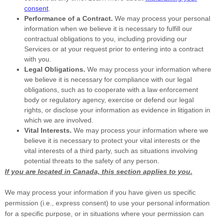
consent
.
Performance of a Contract.
We may process your personal
information when we believe it is necessary to
fulfill
our
contractual obligations to you, including providing our
Services or at your request prior to entering into a contract
with you.
Legal Obligations.
We may process your information where
we believe it is necessary for compliance with our legal
obligations, such as to cooperate with a law enforcement
body or regulatory agency, exercise or defend our legal
rights, or disclose your information as evidence in litigation in
which we are involved.
Vital Interests.
We may process your information where we
believe it is necessary to protect your vital interests or the
vital interests of a third party, such as situations involving
potential threats to the safety of any person.
If you are located in Canada, this section applies to you.
We may process your information if you have given us specific
permission (i.e.
,
express consent) to use your personal information
for a specific purpose, or in situations where your permission can