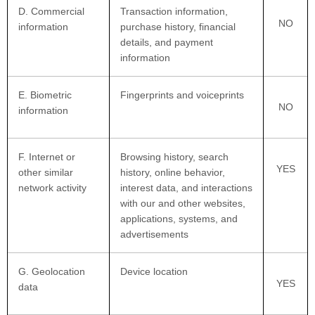
D
. Commercial
Transaction information,
NO
information
purchase history, financial
details, and payment
information
E
. Biometric
Fingerprints and voiceprints
NO
information
F
. Internet or
Browsing history, search
YES
other similar
history, online
behavior
,
network activity
interest data, and interactions
with our and other websites,
applications, systems, and
advertisements
G
. Geolocation
Device location
YES
data