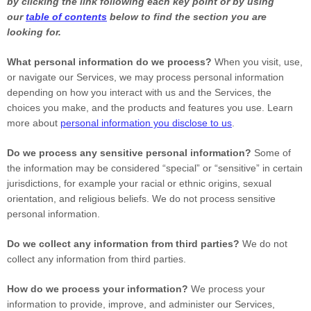
by clicking the link following each key point or by using
our
table of contents
below to find the section you are
looking for.
What personal information do we process?
When you visit, use,
or navigate our Services, we may process personal information
depending on how you interact with us and the Services, the
choices you make, and the products and features you use. Learn
more about
personal information you disclose to us
.
Do we process any sensitive personal information?
Some of
the information may be considered
“special” or “sensitive”
in certain
jurisdictions, for example your racial or ethnic origins, sexual
orientation, and religious beliefs.
We do not process sensitive
personal information.
Do we collect any information from third parties?
We do not
collect any information from third parties.
How do we process your information?
We process your
information to provide, improve, and administer our Services,