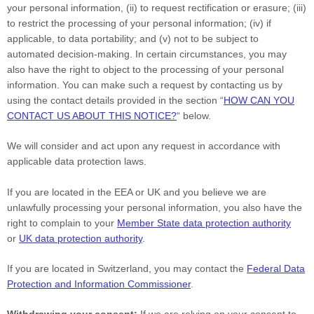
your personal information, (ii) to request rectification or erasure; (iii)
to restrict the processing of your personal information; (iv) if
applicable, to data portability; and (v) not to be subject to
automated decision-making. In certain circumstances, you may
also have the right to object to the processing of your personal
information. You can make such a request by contacting us by
using the contact details provided in the section
“
HOW CAN YOU
CONTACT US ABOUT THIS NOTICE?
“
below.
We will consider and act upon any request in accordance with
applicable data protection laws.
If you are located in the EEA or UK and you believe we are
unlawfully processing your personal information, you also have the
right to complain to your
Member State data protection authority
or
UK data protection authority
.
If you are located in Switzerland, you may contact the
Federal Data
Protection and Information Commissioner
.
Withdrawing your consent:
If we are relying on your consent to