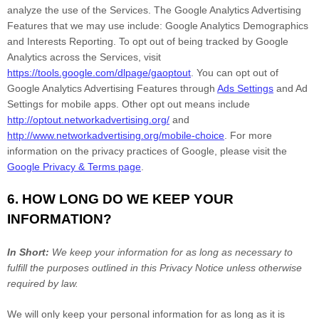
analyze
the use of the Services.
The Google Analytics Advertising
Features that we may use include:
Google Analytics Demographics
and Interests Reporting
.
To opt out of being tracked by Google
Analytics across the Services, visit
https://tools.google.com/dlpage/gaoptout
.
You can opt out of
Google Analytics Advertising Features through
Ads Settings
and Ad
Settings for mobile apps. Other opt out means include
http://optout.networkadvertising.org/
and
http://www.networkadvertising.org/mobile-choice
.
For more
information on the privacy practices of Google, please visit the
Google Privacy & Terms page
.
6. HOW LONG DO WE KEEP YOUR
INFORMATION?
In Short:
We keep your information for as long as necessary to
fulfill
the purposes outlined in this Privacy Notice unless otherwise
required by law.
We will only keep your personal information for as long as it is