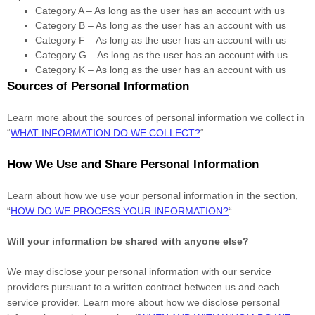
Category A –
As long as the user has an account with us
Category B –
As long as the user has an account with us
Category
F
–
As long as the user has an account with us
Category
G
–
As long as the user has an account with us
Category
K
–
As long as the user has an account with us
Sources of Personal Information
Learn more about the sources of personal information we collect in
“
WHAT INFORMATION DO WE COLLECT?
“
How We Use and Share Personal Information
Learn about how we use your personal information in the section,
“
HOW DO WE PROCESS YOUR INFORMATION?
“
Will your information be shared with anyone else?
We may disclose your personal information with our service
providers pursuant to a written contract between us and each
service provider. Learn more about how we disclose personal