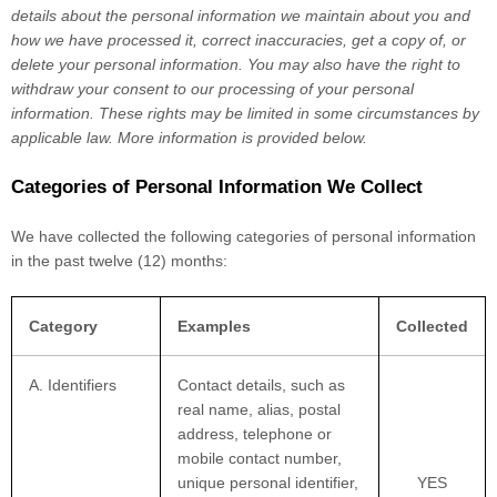
details about the personal information we maintain about you and
how we have processed it, correct inaccuracies, get a copy of, or
delete your personal information. You may also have the right to
withdraw your consent to our processing of your personal
information. These rights may be limited in some circumstances by
applicable law. More information is provided below.
Categories of Personal Information We Collect
We have collected the following categories of personal information
in the past twelve (12) months:
Category
Examples
Collected
A. Identifiers
Contact details, such as
real name, alias, postal
address, telephone or
mobile contact number,
unique personal identifier,
YES