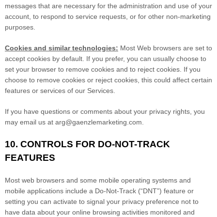
messages that are necessary for the administration and use of your
account, to respond to service requests, or for other non-marketing
purposes.
Cookies and similar technologies:
Most Web browsers are set to
accept cookies by default. If you prefer, you can usually choose to
set your browser to remove cookies and to reject cookies. If you
choose to remove cookies or reject cookies, this could affect certain
features or services of our Services.
If you have questions or comments about your privacy rights, you
may email us at
arg@gaenzlemarketing.com
.
10. CONTROLS FOR DO-NOT-TRACK
FEATURES
Most web browsers and some mobile operating systems and
mobile applications include a Do-Not-Track (
“DNT”
) feature or
setting you can activate to signal your privacy preference not to
have data about your online browsing activities monitored and