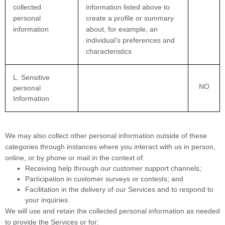
collected
information listed above to
personal
create a profile or summary
information
about, for example, an
individual’s preferences and
characteristics
L
. Sensitive
NO
personal
Information
We may also collect other personal information outside of these
categories through instances where you interact with us in person,
online, or by phone or mail in the context of:
Receiving help through our customer support channels;
Participation in customer surveys or contests; and
Facilitation in the delivery of our Services and to respond to
your inquiries.
We will use and retain the collected personal information as needed
to provide the Services or for: