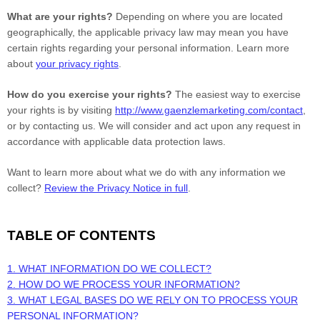
What are your rights?
Depending on where you are located
geographically, the applicable privacy law may mean you have
certain rights regarding your personal information. Learn more
about
your privacy rights
.
How do you exercise your rights?
The easiest way to exercise
your rights is by
visiting
http://www.gaenzlemarketing.com/contact
,
or by contacting us. We will consider and act upon any request in
accordance with applicable data protection laws.
Want to learn more about what we do with any information we
collect?
Review the Privacy Notice in full
.
TABLE OF CONTENTS
1. WHAT INFORMATION DO WE COLLECT?
2. HOW DO WE PROCESS YOUR INFORMATION?
3.
WHAT LEGAL BASES DO WE RELY ON TO PROCESS YOUR
PERSONAL INFORMATION?