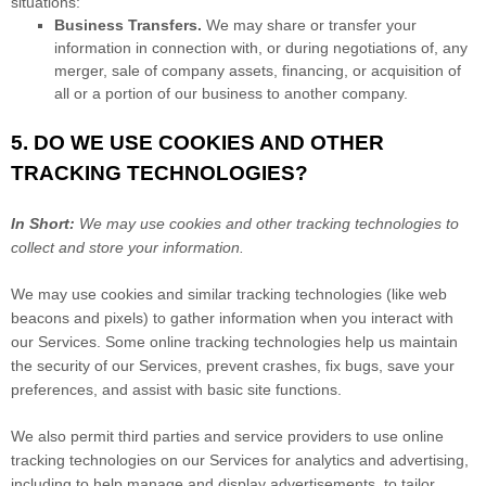
situations:
Business Transfers.
We may share or transfer your
information in connection with, or during negotiations of, any
merger, sale of company assets, financing, or acquisition of
all or a portion of our business to another company.
5. DO WE USE COOKIES AND OTHER
TRACKING TECHNOLOGIES?
In Short:
We may use cookies and other tracking technologies to
collect and store your information.
We may use cookies and similar tracking technologies (like web
beacons and pixels) to gather information when you interact with
our Services. Some online tracking technologies help us maintain
the security of our Services
, prevent crashes, fix bugs, save your
preferences, and assist with basic site functions.
We also permit third parties and service providers to use online
tracking technologies on our Services for analytics and advertising,
including to help manage and display advertisements, to tailor