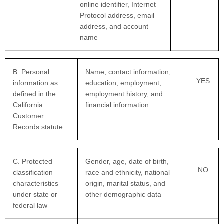
online identifier, Internet
Protocol address, email
address, and account
name
B. Personal
Name, contact information,
YES
information as
education, employment,
defined in the
employment history, and
California
financial information
Customer
Records statute
C
. Protected
Gender, age, date of birth,
NO
classification
race and ethnicity, national
characteristics
origin, marital status, and
under state or
other demographic data
federal law