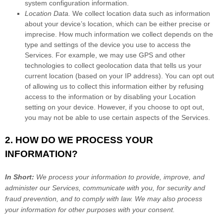
system configuration information.
Location Data.
We collect location data such as information
about your device’s location, which can be either precise or
imprecise. How much information we collect depends on the
type and settings of the device you use to access the
Services. For example, we may use GPS and other
technologies to collect geolocation data that tells us your
current location (based on your IP address). You can opt out
of allowing us to collect this information either by refusing
access to the information or by disabling your Location
setting on your device. However, if you choose to opt out,
you may not be able to use certain aspects of the Services.
2. HOW DO WE PROCESS YOUR
INFORMATION?
In Short:
We process your information to provide, improve, and
administer our Services, communicate with you, for security and
fraud prevention, and to comply with law. We may also process
your information for other purposes with your consent.