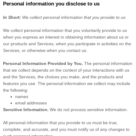
Personal information you disclose to us
In Short:
We collect personal information that you provide to us.
We collect personal information that you voluntarily provide to us
when you
express an interest in obtaining information about us or
our products and Services, when you participate in activities on the
Services, or otherwise when you contact us.
Personal Information Provided by You.
The personal information
that we collect depends on the context of your interactions with us
and the Services, the choices you make, and the products and
features you use. The personal information we collect may include
the following:
names
email addresses
Sensitive Information.
We do not process sensitive information.
All personal information that you provide to us must be true,
complete, and accurate, and you must notify us of any changes to