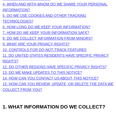
4. WHEN AND WITH WHOM DO WE SHARE YOUR PERSONAL
INFORMATION?
5. DO WE USE COOKIES AND OTHER TRACKING
TECHNOLOGIES?
6. HOW LONG DO WE KEEP YOUR INFORMATION?
7. HOW DO WE KEEP YOUR INFORMATION SAFE?
8. DO WE COLLECT INFORMATION FROM MINORS?
9. WHAT ARE YOUR PRIVACY RIGHTS?
10. CONTROLS FOR DO-NOT-TRACK FEATURES
11. DO UNITED STATES RESIDENTS HAVE SPECIFIC PRIVACY
RIGHTS?
12. DO OTHER REGIONS HAVE SPECIFIC PRIVACY RIGHTS?
13. DO WE MAKE UPDATES TO THIS NOTICE?
14. HOW CAN YOU CONTACT US ABOUT THIS NOTICE?
15. HOW CAN YOU REVIEW, UPDATE, OR DELETE THE DATA WE
COLLECT FROM YOU?
1. WHAT INFORMATION DO WE COLLECT?