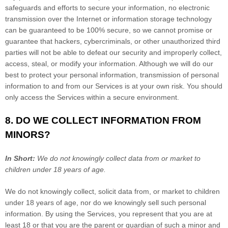
safeguards and efforts to secure your information, no electronic
transmission over the Internet or information storage technology
can be guaranteed to be 100% secure, so we cannot promise or
guarantee that hackers, cybercriminals, or other
unauthorized
third
parties will not be able to defeat our security and improperly collect,
access, steal, or modify your information. Although we will do our
best to protect your personal information, transmission of personal
information to and from our Services is at your own risk. You should
only access the Services within a secure environment.
8. DO WE COLLECT INFORMATION FROM
MINORS?
In Short:
We do not knowingly collect data from or market to
children under 18 years of age
.
We do not knowingly collect, solicit data from, or market to children
under 18 years of age, nor do we knowingly sell such personal
information. By using the Services, you represent that you are at
least 18 or that you are the parent or guardian of such a minor and