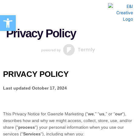
Open toolbar
Creative Marketing Services
Privacy Policy
PRIVACY POLICY
Last updated
October 17, 2024
This Privacy Notice for
Gaenzle Marketing
(
“
we
,” “
us
,” or “
our
“
),
describes how and why we might access, collect, store, use, and/or
share (
“
process
“
) your personal information when you use our
services (
“
Services
“
), including when you: