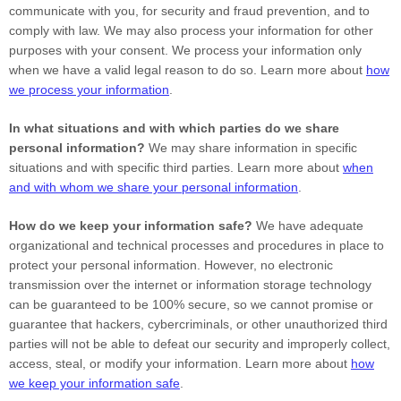
communicate with you, for security and fraud prevention, and to
comply with law. We may also process your information for other
purposes with your consent. We process your information only
when we have a valid legal reason to do so. Learn more about
how
we process your information
.
In what situations and with which
parties do we share
personal information?
We may share information in specific
situations and with specific
third parties. Learn more about
when
and with whom we share your personal information
.
How do we keep your information safe?
We have adequate
organizational
and technical processes and procedures in place to
protect your personal information. However, no electronic
transmission over the internet or information storage technology
can be guaranteed to be 100% secure, so we cannot promise or
guarantee that hackers, cybercriminals, or other
unauthorized
third
parties will not be able to defeat our security and improperly collect,
access, steal, or modify your information. Learn more about
how
we keep your information safe
.