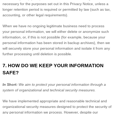
necessary for the purposes set out in this Privacy Notice, unless a
longer retention period is required or permitted by law (such as tax,
accounting, or other legal requirements).
When we have no ongoing legitimate business need to process
your personal information, we will either delete or
anonymize
such
information, or, if this is not possible (for example, because your
personal information has been stored in backup archives), then we
will securely store your personal information and isolate it from any
further processing until deletion is possible.
7. HOW DO WE KEEP YOUR INFORMATION
SAFE?
In Short:
We aim to protect your personal information through a
system of
organizational
and technical security measures.
We have implemented appropriate and reasonable technical and
organizational
security measures designed to protect the security of
any personal information we process. However, despite our