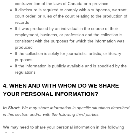
contravention of the laws of Canada or a province
If disclosure is required to comply with a subpoena, warrant,
court order, or rules of the court relating to the production of
records
If it was produced by an individual in the course of their
employment, business, or profession and the collection is
consistent with the purposes for which the information was
produced
If the collection is solely for journalistic, artistic, or literary
purposes
If the information is publicly available and is specified by the
regulations
4. WHEN AND WITH WHOM DO WE SHARE
YOUR PERSONAL INFORMATION?
In Short:
We may share information in specific situations described
in this section and/or with the following
third parties.
We
may need to share your personal information in the following