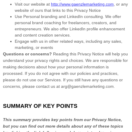
Visit our website
at
http://www.gaenzlemarketing.com
, or any
website of ours that links to this Privacy Notice
Use
Personal branding and LinkedIn consulting
.
We offer
personal brand coaching for freelancers, creators, and
entrepreneurs. We also offer LinkedIn profile enhancement
and content creation services.
Engage with us in other related ways, including any sales,
marketing, or events
Questions or concerns?
Reading this Privacy Notice will help you
understand your privacy rights and choices. We are responsible for
making decisions about how your personal information is
processed. If you do not agree with our policies and practices,
please do not use our Services.
If you still have any questions or
concerns, please contact us at
arg@gaenzlemarketing.com
.
SUMMARY OF KEY POINTS
This summary provides key points from our Privacy Notice,
but you can find out more details about any of these topics