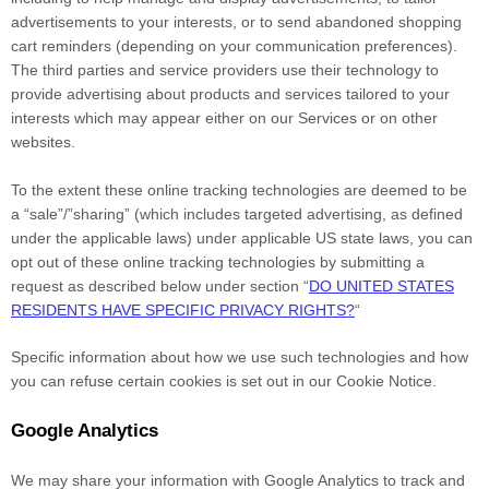
advertisements to your interests, or to send abandoned shopping
cart reminders (depending on your communication preferences).
The third parties and service providers use their technology to
provide advertising about products and services tailored to your
interests which may appear either on our Services or on other
websites.
To the extent these online tracking technologies are deemed to be
a
“sale”/”sharing”
(which includes targeted advertising, as defined
under the applicable laws) under applicable US state laws, you can
opt out of these online tracking technologies by submitting a
request as described below under section
“
DO UNITED STATES
RESIDENTS HAVE SPECIFIC PRIVACY RIGHTS?
“
Specific information about how we use such technologies and how
you can refuse certain cookies is set out in our Cookie Notice
.
Google Analytics
We may share your information with Google Analytics to track and