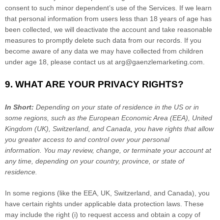
consent to such minor dependent’s use of the Services. If we learn
that personal information from users less than 18 years of age has
been collected, we will deactivate the account and take reasonable
measures to promptly delete such data from our records. If you
become aware of any data we may have collected from children
under age 18, please contact us at
arg@gaenzlemarketing.com
.
9. WHAT ARE YOUR PRIVACY RIGHTS?
In Short:
Depending on your state of residence in the US or in
some regions, such as
the European Economic Area (EEA), United
Kingdom (UK), Switzerland, and Canada
, you have rights that allow
you greater access to and control over your personal
information.
You may review, change, or terminate your account at
any time, depending on your country, province, or state of
residence.
In some regions (like
the EEA, UK, Switzerland, and Canada
), you
have certain rights under applicable data protection laws. These
may include the right (i) to request access and obtain a copy of