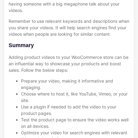
having someone with a big megaphone talk about your
videos.
Remember to use relevant keywords and descriptions when
you share your videos. It will help search engines find your
videos when people are looking for similar content.
Summary
Adding product videos to your WooCommerce store can be
an influential way to showcase your products and boost
sales. Follow the below steps:
Prepare your video, making it informative and
engaging.
Choose where to host it, like YouTube, Vimeo, or your
site.
Use a plugin if needed to add the video to your
product pages.
Test the product page to ensure the video works well
on all devices.
Optimize your video for search engines with relevant