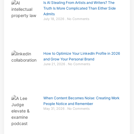
Is AI Stealing From Artists and Writers? The
Truth Is More Complicated Than Either Side
Admits
July 18, 2026
No Comments
How to Optimize Your LinkedIn Profile in 2026
and Grow Your Personal Brand
June 21, 2026
No Comments
When Content Becomes Noise: Creating Work
People Notice and Remember
May 31, 2026
No Comments