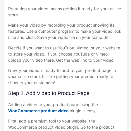
Preparing your video means getting it ready for your online
store.
Make your video by recording your product showing its
features. Use a computer program to make your video look
nice and clear. Save your video file on your computer.
Decide if you want to use YouTube, Vimeo, or your website
to store your video. If you choose YouTube or Vimeo,
upload your video there. Get the web link to your video.
Now, your video is ready to add to your product page in
your online store. It’s like getting your product ready to
show to your customers!
Step 2. Add Video to Product Page
Adding a video to your product page using the
WooCommerce product video
plugin is easy.
First, add a premium tool to your website, the
WooCommerce product video plugin. Go to the product