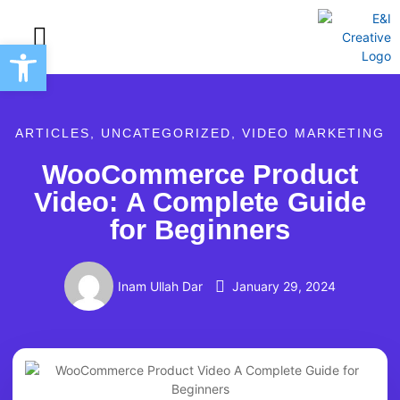
Open toolbar
Creative Marketing Services
ARTICLES
,
UNCATEGORIZED
,
VIDEO MARKETING
WooCommerce Product
Video: A Complete Guide
for Beginners
Inam Ullah Dar
January 29, 2024