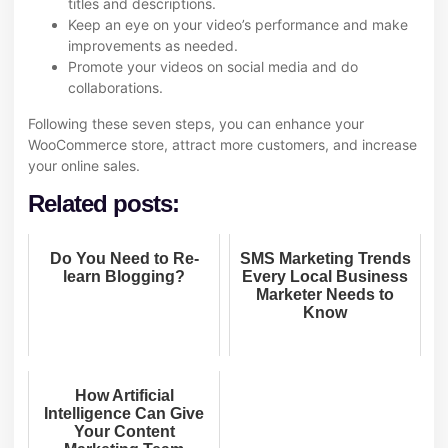
titles and descriptions.
Keep an eye on your video’s performance and make
improvements as needed.
Promote your videos on social media and do
collaborations.
Following these seven steps, you can enhance your
WooCommerce store, attract more customers, and increase
your online sales.
Related posts:
Do You Need to Re-
SMS Marketing Trends
learn Blogging?
Every Local Business
Marketer Needs to
Know
How Artificial
Intelligence Can Give
Your Content