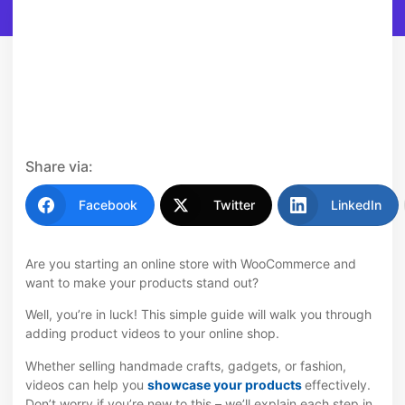
Share via:
Facebook
Twitter
LinkedIn
Are you starting an online store with WooCommerce and
want to make your products stand out?
Well, you’re in luck! This simple guide will walk you through
adding product videos to your online shop.
Whether selling handmade crafts, gadgets, or fashion,
videos can help you
showcase your products
effectively.
Don’t worry if you’re new to this – we’ll explain each step in