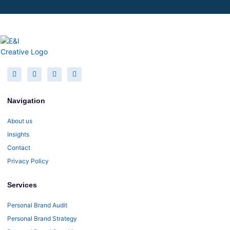
Navigation
About us
Insights
Contact
Privacy Policy
Services
Personal Brand Audit
Personal Brand Strategy