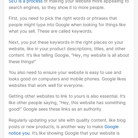
SEO is a process
of making your website more appealing to
search engines, so they show it to more people.
First, you need to pick the right words or phrases that
people might type into Google when looking for things like
what you sell. These are called keywords.
Next, you put these keywords in the right places on your
website, like in your product descriptions, titles, and other
content. It’s like telling Google, “Hey, my website is all about
these things!”
You also need to ensure your website is easy to use and
looks good on computers and mobile phones. Google likes
websites that work well for everyone.
Getting other websites to link to yours is also essential. It’s
like other people saying, “Hey, this website has something
good!” Google sees these links as an authority.
Regularly updating your site with quality content, like blog
posts or new products, is another way to make
Google
notice you
. It’s like showing Google that your website is