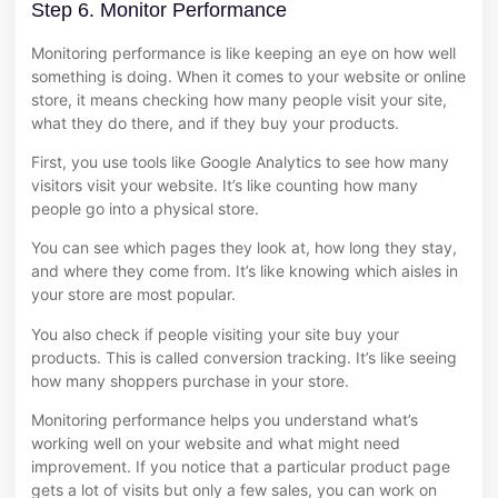
Step 6. Monitor Performance
Monitoring performance is like keeping an eye on how well
something is doing. When it comes to your website or online
store, it means checking how many people visit your site,
what they do there, and if they buy your products.
First, you use tools like Google Analytics to see how many
visitors visit your website. It’s like counting how many
people go into a physical store.
You can see which pages they look at, how long they stay,
and where they come from. It’s like knowing which aisles in
your store are most popular.
You also check if people visiting your site buy your
products. This is called conversion tracking. It’s like seeing
how many shoppers purchase in your store.
Monitoring performance helps you understand what’s
working well on your website and what might need
improvement. If you notice that a particular product page
gets a lot of visits but only a few sales, you can work on