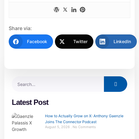
Share via:
Facebook
Twitter
LinkedIn
Latest Post
How to Actually Grow on X: Anthony Gaenzle
Joins The Connector Podcast
August 5, 2026
No Comments