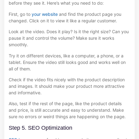
before they see it. Here’s what you need to do:
First, go to
your website
and find the product page you
changed. Click on it to view it like a regular customer.
Look at the video. Does it play? Is it the right size? Can you
pause it and control the volume? Make sure it works
smoothly.
Try it on different devices, like a computer, a phone, or a
tablet. Ensure the video still looks good and works well on
all of them.
Check if the video fits nicely with the product description
and images. It should make your product more attractive
and informative.
Also, test if the rest of the page, like the product details
and price, is still accurate and easy to understand. Make
sure no errors or weird things are happening on the page.
Step 5. SEO Optimization