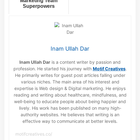
Marketing Team
Superpowers
Inam Ullah Dar
Inam Ullah Dar
is a content writer by passion and
profession. He started his journey with
Motif Creatives
.
He primarily writes for guest post articles falling under
various niches. The main area of his interest and
expertise is Web design & Digital marketing. He enjoys
reading and writing about healthcare, mindfulness, and
well-being to educate people about being happier and
lively. His work has been published on many high-
authority websites. He believes that writing is an
effective way to communicate at better levels.
motifcreatives.co/