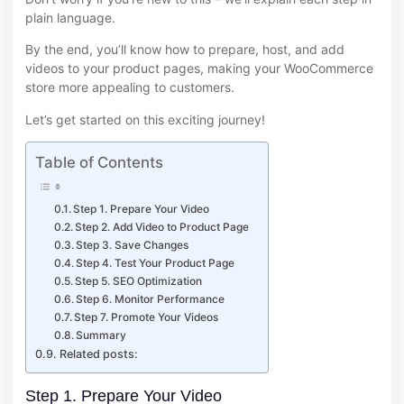
plain language.
By the end, you’ll know how to prepare, host, and add
videos to your product pages, making your WooCommerce
store more appealing to customers.
Let’s get started on this exciting journey!
Table of Contents
Step 1. Prepare Your Video
Step 2. Add Video to Product Page
Step 3. Save Changes
Step 4. Test Your Product Page
Step 5. SEO Optimization
Step 6. Monitor Performance
Step 7. Promote Your Videos
Summary
Related posts:
Step 1. Prepare Your Video