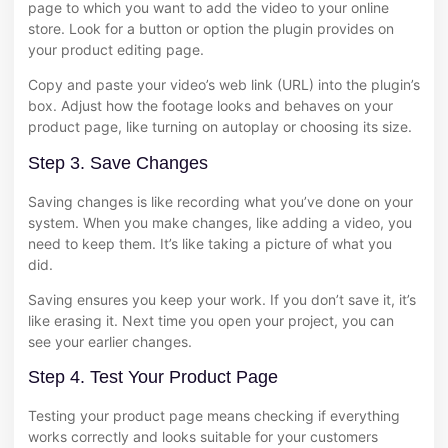
page to which you want to add the video to your online
store. Look for a button or option the plugin provides on
your product editing page.
Copy and paste your video’s web link (URL) into the plugin’s
box. Adjust how the footage looks and behaves on your
product page, like turning on autoplay or choosing its size.
Step 3. Save Changes
Saving changes is like recording what you’ve done on your
system. When you make changes, like adding a video, you
need to keep them. It’s like taking a picture of what you
did.
Saving ensures you keep your work. If you don’t save it, it’s
like erasing it. Next time you open your project, you can
see your earlier changes.
Step 4. Test Your Product Page
Testing your product page means checking if everything
works correctly and looks suitable for your customers