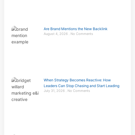
Are Brand Mentions the New Backlink
August 4, 2026
No Comments
When Strategy Becomes Reactive: How
Leaders Can Stop Chasing and Start Leading
July 31, 2026
No Comments