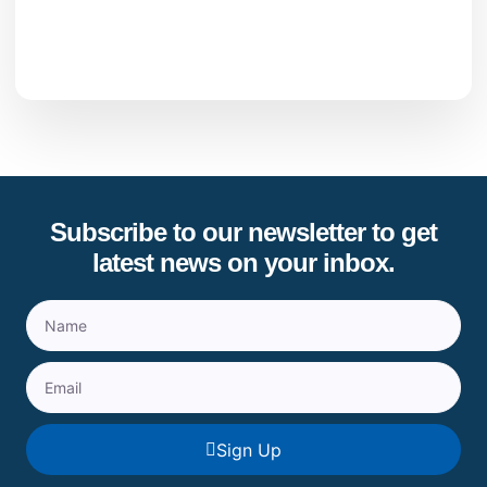
Subscribe to our newsletter to get
latest news on your inbox.
Sign Up