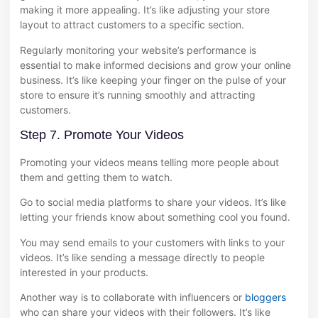
making it more appealing. It’s like adjusting your store
layout to attract customers to a specific section.
Regularly monitoring your website’s performance is
essential to make informed decisions and grow your online
business. It’s like keeping your finger on the pulse of your
store to ensure it’s running smoothly and attracting
customers.
Step 7. Promote Your Videos
Promoting your videos means telling more people about
them and getting them to watch.
Go to social media platforms to share your videos. It’s like
letting your friends know about something cool you found.
You may send emails to your customers with links to your
videos. It’s like sending a message directly to people
interested in your products.
Another way is to collaborate with influencers or
bloggers
who can share your videos with their followers. It’s like