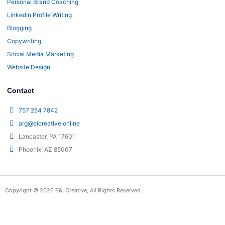
Personal Brand Coaching
LinkedIn Profile Writing
Blogging
Copywriting
Social Media Marketing
Website Design
Contact
757 254 7842
arg@eicreative.online
Lancaster, PA 17601
Phoenix, AZ 85007
Copyright © 2026 E&I Creative, All Rights Reserved.