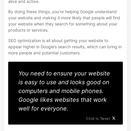
alive and active.
By doing these things, you’re helping Google understand
your website and making it more likely that people will find
your website when they search for something about your
products or services.
SEO optimization is all about getting your website to
appear higher in Google’s search results, which can bring in
more people and potential customers.
You need to ensure your website
is easy to use and looks good on
computers and mobile phones.
Google likes websites that work
well for everyone.
Click to Tweet