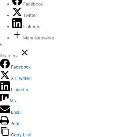
Facebook
Twitter
LinkedIn
More Networks
Share via
Facebook
X (Twitter)
LinkedIn
Mix
Email
Print
Copy Link