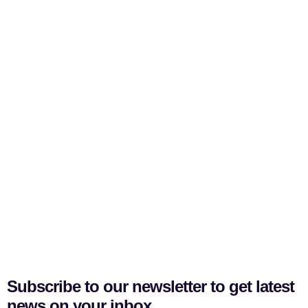
Subscribe to our newsletter to get latest
news on your inbox.