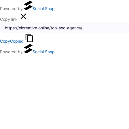
Powered by
Social Snap
Copy link
Copy
Copied
Powered by
Social Snap