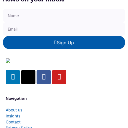
Sign Up
Navigation
About us
Insights
Contact
Privacy Policy