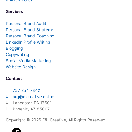
Services
Personal Brand Audit
Personal Brand Strategy
Personal Brand Coaching
LinkedIn Profile Writing
Blogging
Copywriting
Social Media Marketing
Website Design
Contact
757 254 7842
arg@eicreative.online
Lancaster, PA 17601
Phoenix, AZ 85007
Copyright © 2026 E&I Creative, All Rights Reserved.