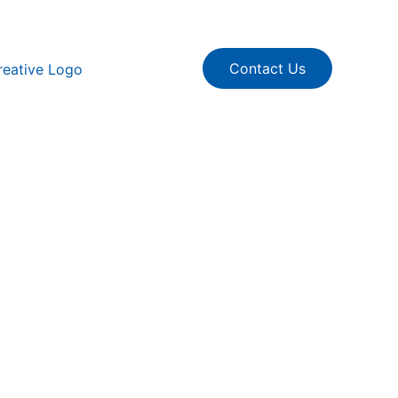
Contact Us