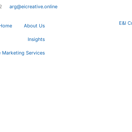
2
arg@eicreative.online
Home
About Us
Insights
e Marketing Services