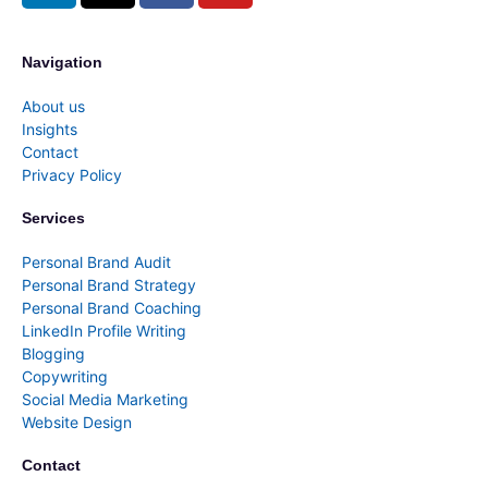
Navigation
About us
Insights
Contact
Privacy Policy
Services
Personal Brand Audit
Personal Brand Strategy
Personal Brand Coaching
LinkedIn Profile Writing
Blogging
Copywriting
Social Media Marketing
Website Design
Contact