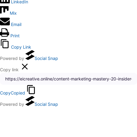
LinkedIn
Mix
Email
Print
Copy Link
Powered by
Social Snap
Copy link
Copy
Copied
Powered by
Social Snap