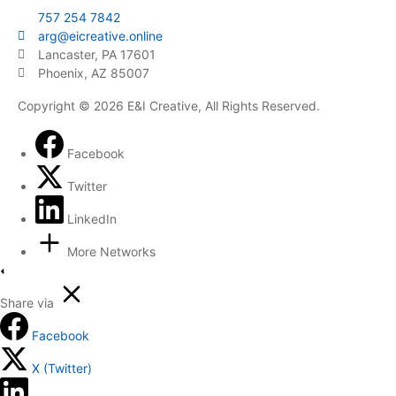
757 254 7842
arg@eicreative.online
Lancaster, PA 17601
Phoenix, AZ 85007
Copyright © 2026 E&I Creative, All Rights Reserved.
Facebook
Twitter
LinkedIn
More Networks
Share via
Facebook
X (Twitter)