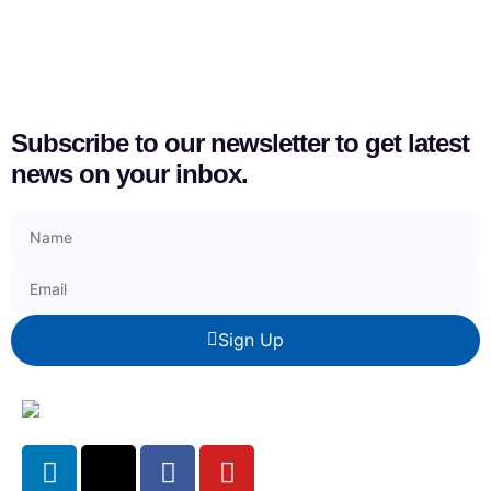
Subscribe to our newsletter to get latest
news on your inbox.
Sign Up