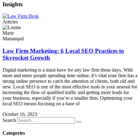
Insights
Articles
Law Firm Marketing: 6 Local SEO Practices to
Skyrocket Growth
Digital marketing is a must-have for any law firm these days. With
more and more people spending time online, it’s vital your firm has a
strong online presence to catch the attention of clients, both old and
new. Local SEO is one of the most effective tools in your arsenal for
increasing the flow of qualified traffic and getting more leads for
your business, especially if you’re a smaller firm. Optimizing your
local SEO means focusing on a base of
October 16, 2023
Search
Categories