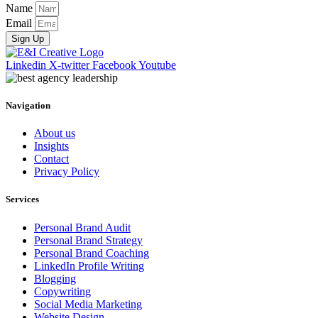
Name
Email
Sign Up
Linkedin
X-twitter
Facebook
Youtube
Navigation
About us
Insights
Contact
Privacy Policy
Services
Personal Brand Audit
Personal Brand Strategy
Personal Brand Coaching
LinkedIn Profile Writing
Blogging
Copywriting
Social Media Marketing
Website Design