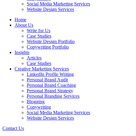
Social Media Marketing Services
Website Design Services
Home
About Us
Write for Us
Case Studies
Website Design Portfolio
Copywriting Portfolio
Insights
Articles
Case Studies
Creative Marketing Services
LinkedIn Profile Writing
Personal Brand Audit
Personal Brand Coaching
Personal Brand Strategy
Personal Branding Services
Blogging
Copywriting
Social Media Marketing Services
Website Design Services
Contact Us