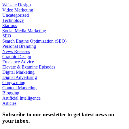
Website Design
Video Marketing
Uncategorized
Technology
Startups
Social Media Marketing
SEO
Search Engine Optimization (SEO)
Personal Branding
News Releases
Graphic Design
Freelance Advice
Elevate & Examine Episodes
Digital Marketing
Digital Advertising
Copywriting
Content Marketing
Blogging
Artificial Intelligence
Articles
Subscribe to our newsletter to get latest news on
your inbox.