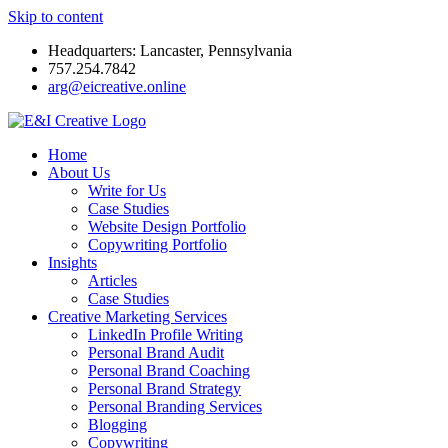
Skip to content
Headquarters: Lancaster, Pennsylvania
757.254.7842
arg@eicreative.online
Home
About Us
Write for Us
Case Studies
Website Design Portfolio
Copywriting Portfolio
Insights
Articles
Case Studies
Creative Marketing Services
LinkedIn Profile Writing
Personal Brand Audit
Personal Brand Coaching
Personal Brand Strategy
Personal Branding Services
Blogging
Copywriting