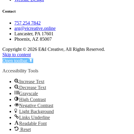
Contact
757 254 7842
arg@eicreative.online
Lancaster, PA 17601
Phoenix, AZ 85007
Copyright © 2026 E&I Creative, All Rights Reserved.
Skip to content
Open toolbar
Accessibility Tools
Increase Text
Decrease Text
Grayscale
High Contrast
Negative Contrast
Light Background
Links Underline
Readable Font
Reset