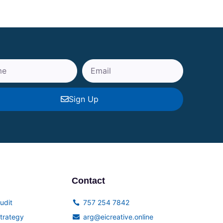
Sign Up
Contact
udit
757 254 7842
trategy
arg@eicreative.online