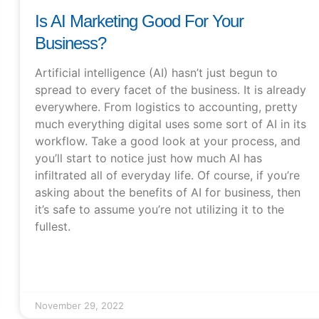
Is AI Marketing Good For Your
Business?
Artificial intelligence (AI) hasn’t just begun to
spread to every facet of the business. It is already
everywhere. From logistics to accounting, pretty
much everything digital uses some sort of AI in its
workflow. Take a good look at your process, and
you’ll start to notice just how much AI has
infiltrated all of everyday life. Of course, if you’re
asking about the benefits of AI for business, then
it’s safe to assume you’re not utilizing it to the
fullest.
November 29, 2022