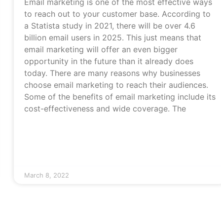
Email marketing is one of the most effective ways
to reach out to your customer base. According to
a Statista study in 2021, there will be over 4.6
billion email users in 2025. This just means that
email marketing will offer an even bigger
opportunity in the future than it already does
today. There are many reasons why businesses
choose email marketing to reach their audiences.
Some of the benefits of email marketing include its
cost-effectiveness and wide coverage. The
March 8, 2022