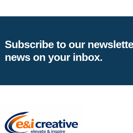
Subscribe to our newsletter
news on your inbox.