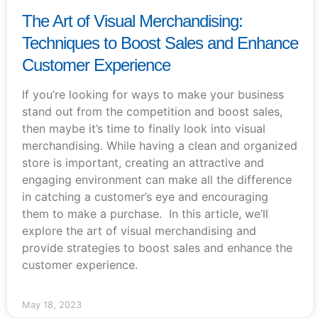
The Art of Visual Merchandising:
Techniques to Boost Sales and Enhance
Customer Experience
If you’re looking for ways to make your business
stand out from the competition and boost sales,
then maybe it’s time to finally look into visual
merchandising. While having a clean and organized
store is important, creating an attractive and
engaging environment can make all the difference
in catching a customer’s eye and encouraging
them to make a purchase. In this article, we’ll
explore the art of visual merchandising and
provide strategies to boost sales and enhance the
customer experience.
May 18, 2023