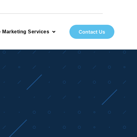
Contact Us
e Marketing Services