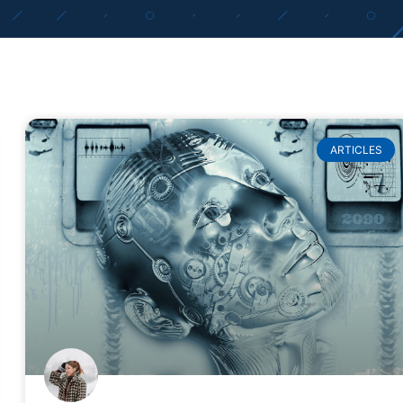
ARTICLES