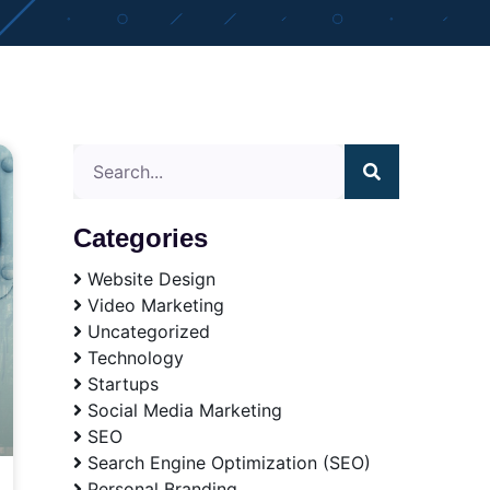
Categories
Website Design
Video Marketing
Uncategorized
Technology
Startups
Social Media Marketing
SEO
Search Engine Optimization (SEO)
Personal Branding