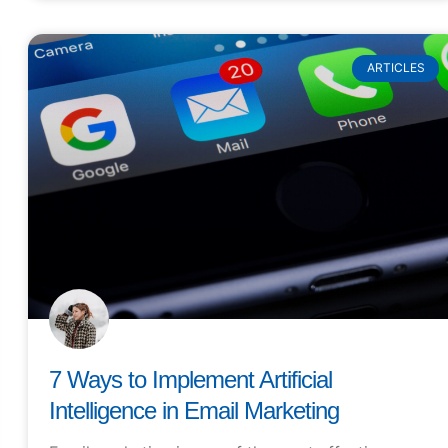
ARTICLES
7 Ways to Implement Artificial
Intelligence in Email Marketing