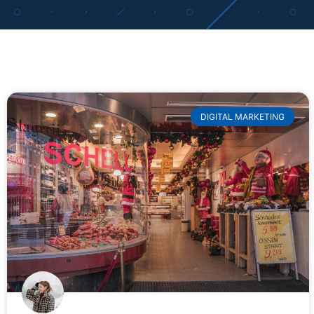
DIGITAL MARKETING