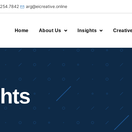
.254.7842
arg@eicreative.online
Home
About Us
Insights
Creativ
ghts