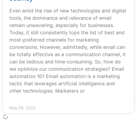
Even amid the rise of new technologies and digital
tools, the dominance and relevance of email
remain unwavering, especially for businesses.
Today, it still consistently tops the list of best and
most-preferred channels for marketing
conversions. However, admittedly, while email can
be totally effective as a communication channel, it
can be tedious and time-consuming. So, how do
we optimize our communication strategies? Email
automation 101 Email automation is a marketing
tactic that leverages artificial intelligence and
other technologies. Marketers or
May 26, 2022