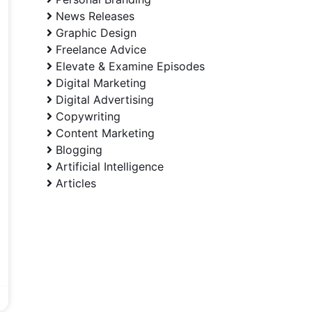
News Releases
Graphic Design
Freelance Advice
Elevate & Examine Episodes
Digital Marketing
Digital Advertising
Copywriting
Content Marketing
Blogging
Artificial Intelligence
Articles