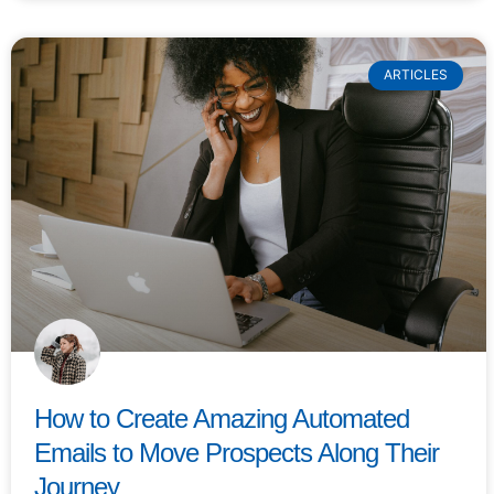
ARTICLES
How to Create Amazing Automated
Emails to Move Prospects Along Their
Journey