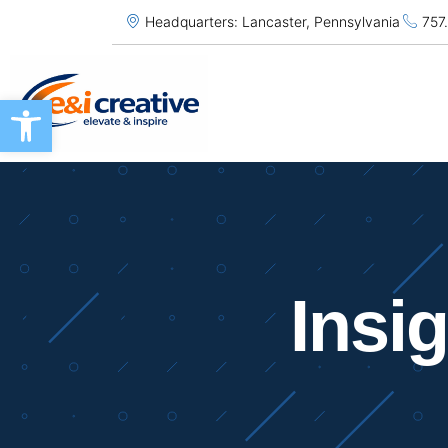
Headquarters: Lancaster, Pennsylvania
757
Open toolbar
Insi