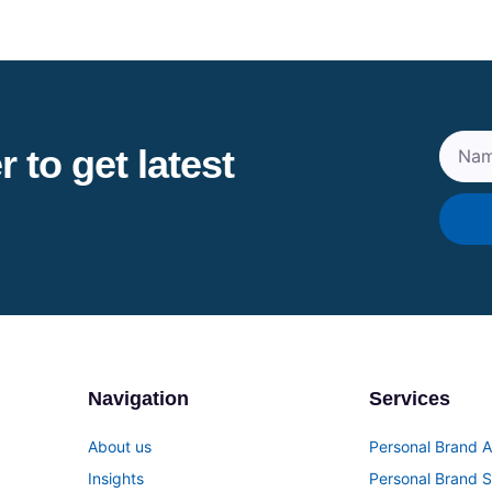
 to get latest
Navigation
Services
About us
Personal Brand A
Insights
Personal Brand S