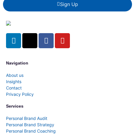
Sign Up
Navigation
About us
Insights
Contact
Privacy Policy
Services
Personal Brand Audit
Personal Brand Strategy
Personal Brand Coaching