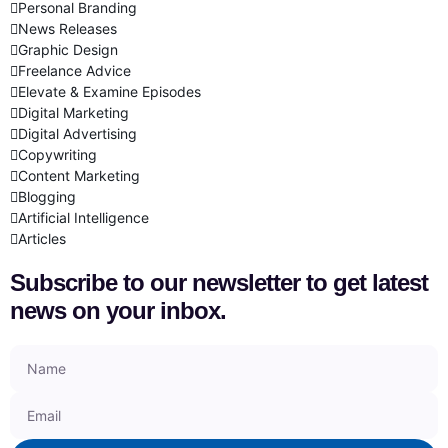
Personal Branding
News Releases
Graphic Design
Freelance Advice
Elevate & Examine Episodes
Digital Marketing
Digital Advertising
Copywriting
Content Marketing
Blogging
Artificial Intelligence
Articles
Subscribe to our newsletter to get latest
news on your inbox.