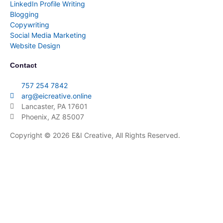
LinkedIn Profile Writing
Blogging
Copywriting
Social Media Marketing
Website Design
Contact
757 254 7842
arg@eicreative.online
Lancaster, PA 17601
Phoenix, AZ 85007
Copyright © 2026 E&I Creative, All Rights Reserved.