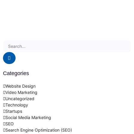
Categories
Website Design
Video Marketing
Uncategorized
Technology
Startups
Social Media Marketing
SEO
Search Engine Optimization (SEO)